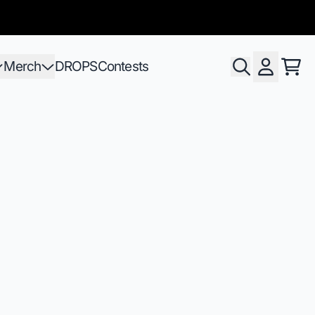
Merch
DROPS
Contests
Pani
Compte