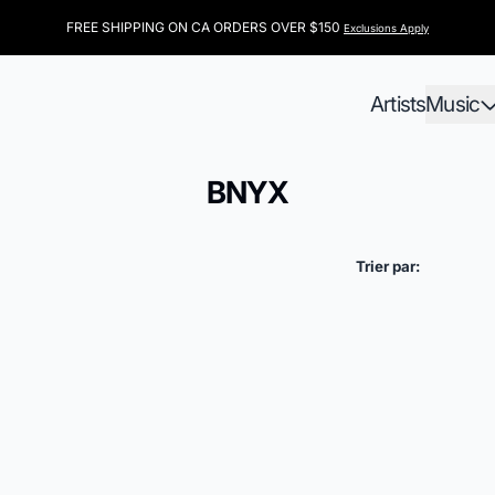
FREE SHIPPING ON CA ORDERS OVER $150
Exclusions Apply
Artists
Music
BNYX