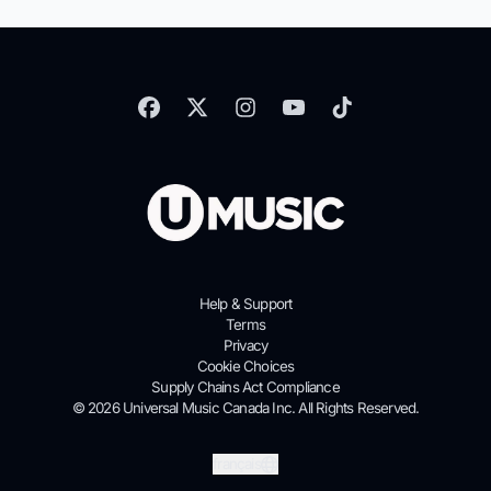
Help & Support
Terms
Privacy
Cookie Choices
Supply Chains Act Compliance
© 2026 Universal Music Canada Inc. All Rights Reserved.
Soumettre
français