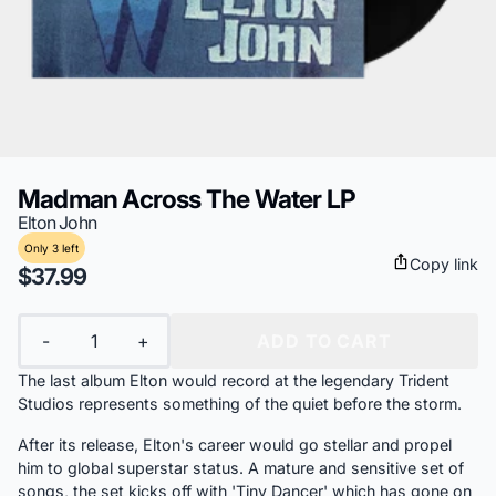
Madman Across The Water LP
Elton John
Only 3 left
Copy link
$37.99
Quantity
-
+
ADD TO CART
The last album Elton would record at the legendary Trident
Studios represents something of the quiet before the storm.
After its release, Elton's career would go stellar and propel
him to global superstar status. A mature and sensitive set of
songs, the set kicks off with 'Tiny Dancer' which has gone on