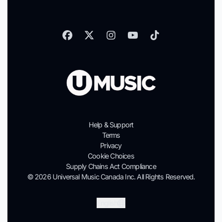
Help & Support
Terms
Privacy
Cookie Choices
Supply Chains Act Compliance
© 2026 Universal Music Canada Inc. All Rights Reserved.
Submit
English