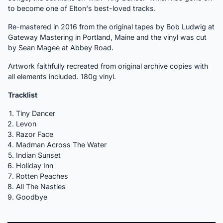
to become one of Elton's best-loved tracks.
Re-mastered in 2016 from the original tapes by Bob Ludwig at
Gateway Mastering in Portland, Maine and the vinyl was cut
by Sean Magee at Abbey Road.
Artwork faithfully recreated from original archive copies with
all elements included. 180g vinyl.
Tracklist
Tiny Dancer
Levon
Razor Face
Madman Across The Water
Indian Sunset
Holiday Inn
Rotten Peaches
All The Nasties
Goodbye