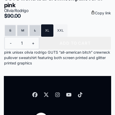
pink
Olivia Rodrigo
Copy link
$90.00
Size
S
M
L
XL
XXL
Quantity
-
+
ADD TO CART
pink unisex olivia rodrigo GUTS “all-american bitch” crewneck
pullover sweatshirt featuring both screen printed and glitter
printed graphics