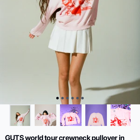
GUTS world tour crewneck pullover in