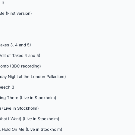
It
e (First version)
Takes 3, 4 and 5)
Edit of Takes 4 and 5)
Comb (BBC recording)
unday Night at the London Palladium)
peech 3
ing There (Live in Stockholm)
 (Live in Stockholm)
hat I Want) (Live in Stockholm)
A Hold On Me (Live in Stockholm)