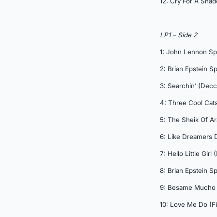
12: Cry For A Sha
LP1 – Side 2
1: John Lennon S
2: Brian Epstein S
3: Searchin’ (Decc
4: Three Cool Cats
5: The Sheik Of Ar
6: Like Dreamers 
7: Hello Little Girl
8: Brian Epstein S
9: Besame Mucho 
10: Love Me Do (Fi