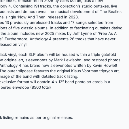
d-1990s, remastered in 2025 by Giles Martin, plus a new
ogy 4. Containing 191 tracks, the collection’s studio outtakes, live
adcasts and demos reveal the musical development of The Beatles
inal single ‘Now And Then’ released in 2023.
es 13 previously unreleased tracks and 17 songs selected from
ns of five classic albums. In addition to fascinating outtakes dating
 the album includes new 2025 mixes by Jeff Lynne of ‘Free As A
ve’. Furthermore, Anthology 4 presents 26 tracks that have never
leased on vinyl.
ack vinyl, each 3LP album will be housed within a triple gatefold
the original art, sleevenotes by Mark Lewisohn, and restored photos
 Anthology 4 has brand new sleevenotes written by Kevin Howlett
he outer slipcase features the original Klaus Voorman triptych art,
age of the band with detailed track listing.
xclusive format will contain 4 x 12” band photo art cards in a
bered envelope (8500 total)
ck listing remains as per original releases.