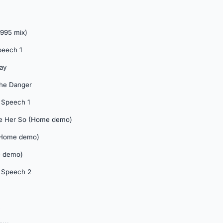
1995 mix)
peech 1
Day
 The Danger
 Speech 1
ove Her So (Home demo)
 (Home demo)
e demo)
 Speech 2