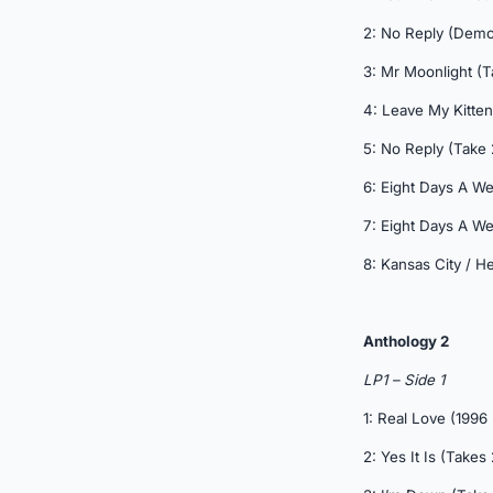
2: No Reply (Demo
3: Mr Moonlight (T
4: Leave My Kitten
5: No Reply (Take 
6: Eight Days A We
7: Eight Days A We
8: Kansas City / 
Anthology 2
LP1 – Side 1
1: Real Love (1996
2: Yes It Is (Takes