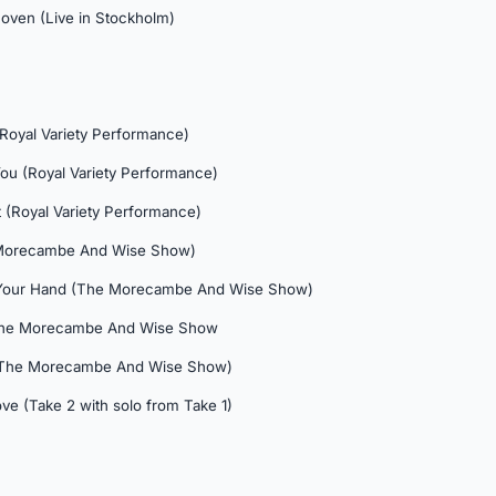
hoven (Live in Stockholm)
Royal Variety Performance)
You (Royal Variety Performance)
 (Royal Variety Performance)
 Morecambe And Wise Show)
d Your Hand (The Morecambe And Wise Show)
The Morecambe And Wise Show
 (The Morecambe And Wise Show)
ve (Take 2 with solo from Take 1)