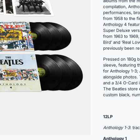
albums from the mi
compilation, Anthol
performances, bro
from 1958 to the f
Anthology 4 featur
Super Deluxe versio
from 1963 to 1969,
Bird’ and ‘Real Lo
previously been re
Pressed on 180g bl
sleeve, featuring 
for Anthology 1-3;
alongside photos. T
and a 3/4 O-Card im
The Beatles store e
custom black, num
12LP
Anthology
1-3
: tra
Anthology 1