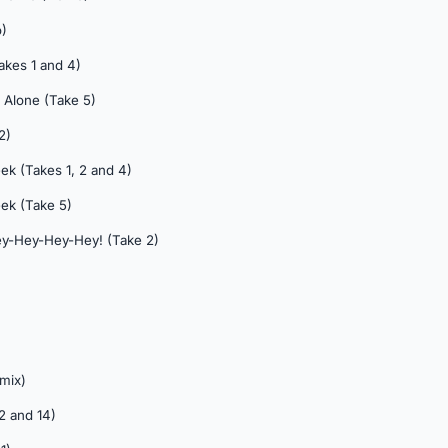
)
akes 1 and 4)
 Alone (Take 5)
2)
ek (Takes 1, 2 and 4)
ek (Take 5)
Hey-Hey-Hey-Hey! (Take 2)
 mix)
 2 and 14)