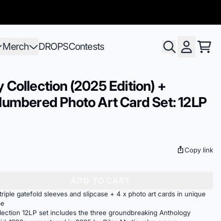
Merch
DROPS
Contests
Cart
Account
 Collection (2025 Edition) +
Numbered Photo Art Card Set: 12LP
Copy link
ADD TO CART
riple gatefold sleeves and slipcase + 4 x photo art cards in unique
pe
ection 12LP set includes the three groundbreaking Anthology