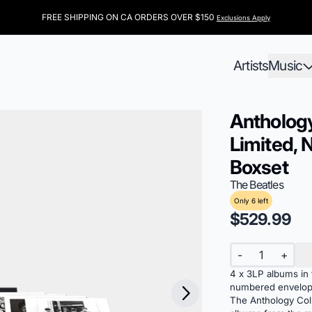
FREE SHIPPING ON CA ORDERS OVER $150
Exclusions Apply
Artists
Music
Anthology
Limited, 
Boxset
The Beatles
Only 6 left
$529.99
Quantity
-
+
4 x 3LP albums in t
Next
numbered envelo
The Anthology Coll