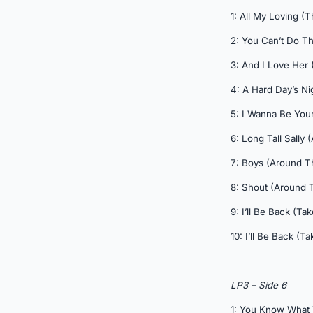
1: All My Loving (
2: You Can’t Do Th
3: And I Love Her 
4: A Hard Day’s Ni
5: I Wanna Be You
6: Long Tall Sally
7: Boys (Around T
8: Shout (Around 
9: I’ll Be Back (Tak
10: I’ll Be Back (Ta
LP3 – Side 6
1: You Know What