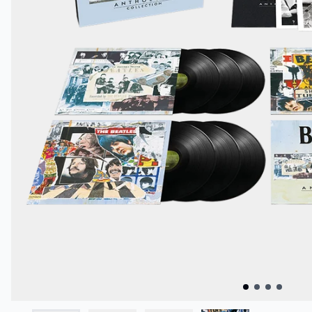
Previous