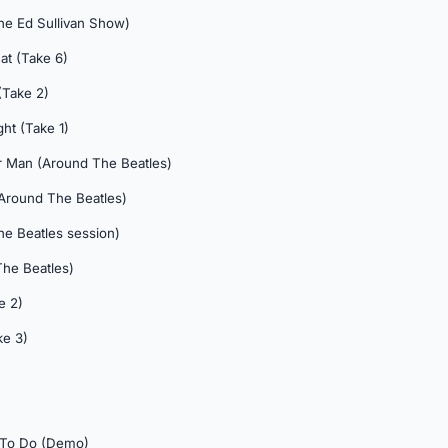
The Ed Sullivan Show)
at (Take 6)
(Take 2)
ght (Take 1)
r Man (Around The Beatles)
 (Around The Beatles)
he Beatles session)
The Beatles)
e 2)
ke 3)
 To Do (Demo)