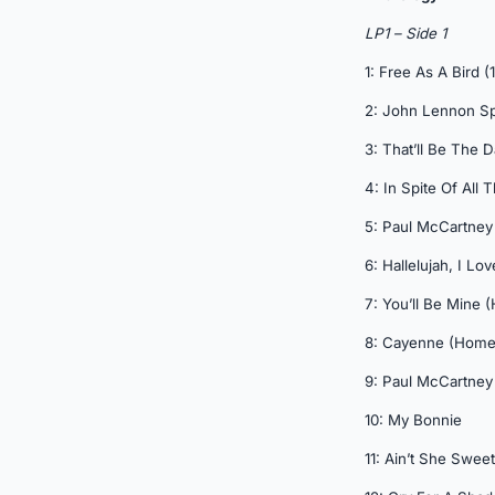
LP1 – Side 1
1: Free As A Bird (
2: John Lennon S
3: That’ll Be The 
4: In Spite Of All
5: Paul McCartney
6: Hallelujah, I L
7: You’ll Be Mine
8: Cayenne (Hom
9: Paul McCartney
10: My Bonnie
11: Ain’t She Sweet