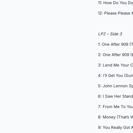
11: How Do You Do 
12: Please Please M
LP2 – Side 3
1: One After 909 (
2: One After 909 (
3: Lend Me Your 
4: I’ll Get You (S
5: John Lennon S
6: I Saw Her Stand
7: From Me To You
8: Money (That’s W
9: You Really Got 