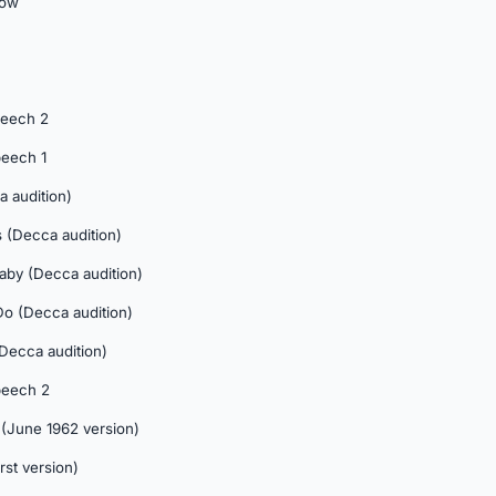
dow
peech 2
peech 1
a audition)
 (Decca audition)
aby (Decca audition)
Do (Decca audition)
 (Decca audition)
peech 2
(June 1962 version)
rst version)