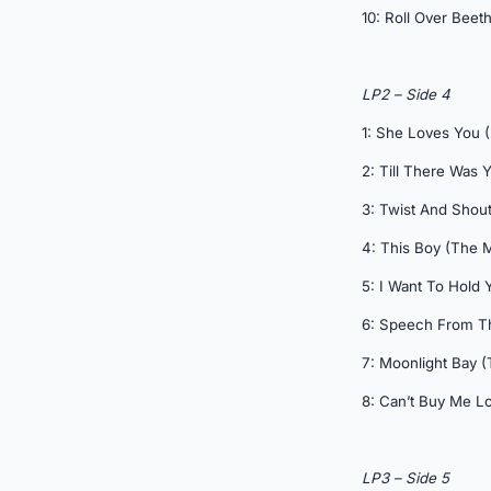
10: Roll Over Beet
LP2 – Side 4
1: She Loves You (
2: Till There Was 
3: Twist And Shout
4: This Boy (The
5: I Want To Hol
6: Speech From 
7: Moonlight Bay
8: Can’t Buy Me Lo
LP3 – Side 5