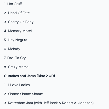
1. Hot Stuff
2. Hand Of Fate
3. Cherry Oh Baby
4. Memory Motel
5. Hey Negrita
6. Melody
7. Fool To Cry
8. Crazy Mama
Outtakes and Jams (Disc 2 CD)
1. I Love Ladies
2. Shame Shame Shame
3. Rotterdam Jam (with Jeff Beck & Robert A. Johnson)