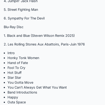
4. Jumpin’ Jack Flash
5. Street Fighting Man
6. Sympathy For The Devil
Blu-Ray Disc
1. Black and Blue (Steven Wilson Remix 2025)
2. Les Rolling Stones Aux Abattoirs, Paris-Juin 1976
Intro
Honky Tonk Women
Hand of Fate
Fool To Cry
Hot Stuff
Star Star
You Gotta Move
You Can’t Always Get What You Want
Band Introductions
Happy
Outa Space