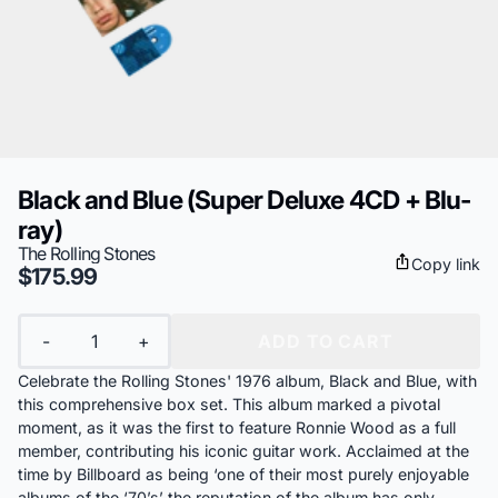
Black and Blue (Super Deluxe 4CD + Blu-
ray)
The Rolling Stones
Copy link
$175.99
Quantity
-
+
ADD TO CART
Celebrate the Rolling Stones' 1976 album, Black and Blue, with
this comprehensive box set. This album marked a pivotal
moment, as it was the first to feature Ronnie Wood as a full
member, contributing his iconic guitar work. Acclaimed at the
time by Billboard as being ‘one of their most purely enjoyable
albums of the ‘70’s’ the reputation of the album has only