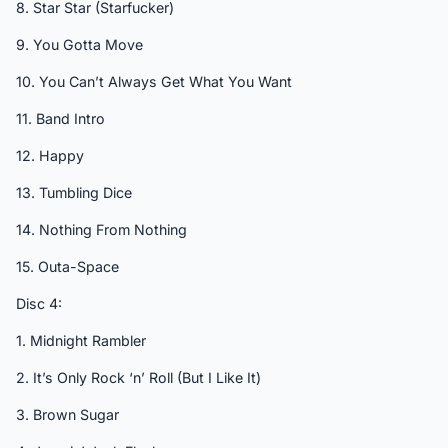
8. Star Star (Starfucker)
9. You Gotta Move
10. You Can’t Always Get What You Want
11. Band Intro
12. Happy
13. Tumbling Dice
14. Nothing From Nothing
15. Outa-Space
Disc 4:
1. Midnight Rambler
2. It’s Only Rock ‘n’ Roll (But I Like It)
3. Brown Sugar