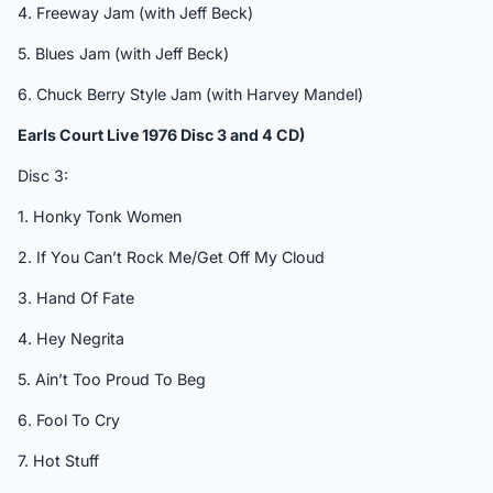
4. Freeway Jam (with Jeff Beck)
5. Blues Jam (with Jeff Beck)
6. Chuck Berry Style Jam (with Harvey Mandel)
Earls Court Live 1976 Disc 3 and 4 CD)
Disc 3:
1. Honky Tonk Women
2. If You Can’t Rock Me/Get Off My Cloud
3. Hand Of Fate
4. Hey Negrita
5. Ain’t Too Proud To Beg
6. Fool To Cry
7. Hot Stuff