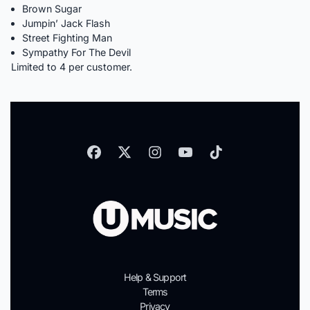
Brown Sugar
Jumpin’ Jack Flash
Street Fighting Man
Sympathy For The Devil
Limited to 4 per customer.
Help & Support
Terms
Privacy