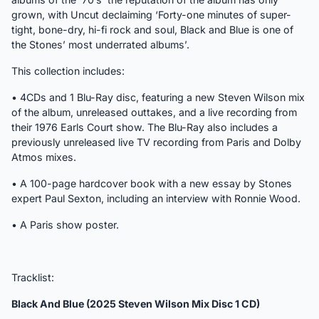
grown, with Uncut declaiming ‘Forty-one minutes of super-
tight, bone-dry, hi-fi rock and soul, Black and Blue is one of
the Stones’ most underrated albums’.
This collection includes:
• 4CDs and 1 Blu-Ray disc, featuring a new Steven Wilson mix
of the album, unreleased outtakes, and a live recording from
their 1976 Earls Court show. The Blu-Ray also includes a
previously unreleased live TV recording from Paris and Dolby
Atmos mixes.
• A 100-page hardcover book with a new essay by Stones
expert Paul Sexton, including an interview with Ronnie Wood.
• A Paris show poster.
Tracklist:
Black And Blue (2025 Steven Wilson Mix Disc 1 CD)