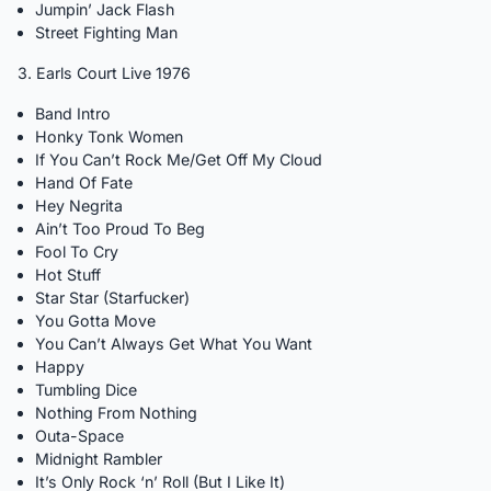
Jumpin’ Jack Flash
Street Fighting Man
3. Earls Court Live 1976
Band Intro
Honky Tonk Women
If You Can’t Rock Me/Get Off My Cloud
Hand Of Fate
Hey Negrita
Ain’t Too Proud To Beg
Fool To Cry
Hot Stuff
Star Star (Starfucker)
You Gotta Move
You Can’t Always Get What You Want
Happy
Tumbling Dice
Nothing From Nothing
Outa-Space
Midnight Rambler
It’s Only Rock ‘n’ Roll (But I Like It)