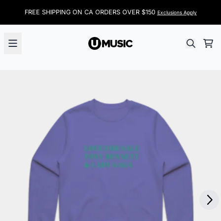
Skip to content
FREE SHIPPING ON CA ORDERS OVER $150
Exclusions Apply
Car
Next
Previous