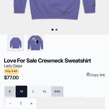
Love For Sale Crewneck Sweatshirt
Lady Gaga
Only 4 left
Copy link
$77.00
Size
S
M
L
XL
XXL
Quantity
-
+
ADD TO CART