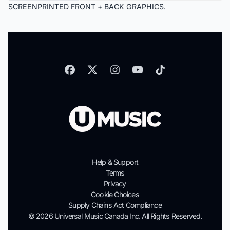
SCREENPRINTED FRONT + BACK GRAPHICS.
Help & Support
Terms
Privacy
Cookie Choices
Supply Chains Act Compliance
© 2026 Universal Music Canada Inc. All Rights Reserved.