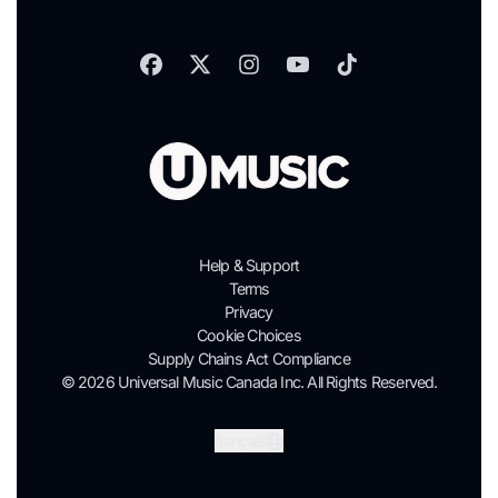
Help & Support
Terms
Privacy
Cookie Choices
Supply Chains Act Compliance
© 2026 Universal Music Canada Inc. All Rights Reserved.
Soumettre
français