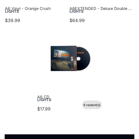
A6 Vinyl - Orange Crush
A6EXTENDED - Deluxe Double Vinyl
LIGHTS
LIGHTS
$39.99
$64.99
A6 CD
LIGHTS
6 restant(s)
$17.99