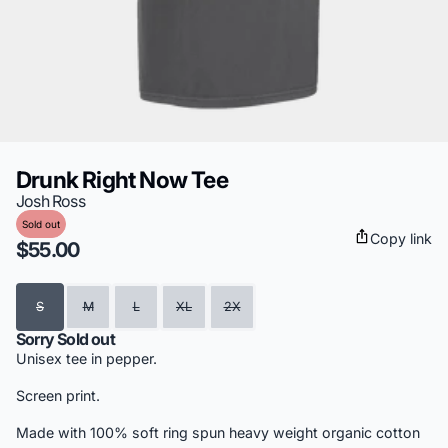
Drunk Right Now Tee
Josh Ross
Sold out
Copy link
$55.00
Size
S
M
L
XL
2X
Sorry Sold out
Unisex tee in pepper.
Screen print.
Made with 100% soft ring spun heavy weight organic cotton