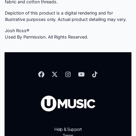
fabric and cotton threads.
Depiction of this product is a digital rendering and for
illustrative purposes only. Actual product detailing may vary.
Josh Ross®
Used By Permission. All Rights Reserved.
Help & Support
Terms