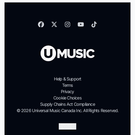
Help & Support
Terms
Privacy
Cookie Choices
Supply Chains Act Compliance
© 2026 Universal Music Canada Inc. All Rights Reserved.
Submit
English