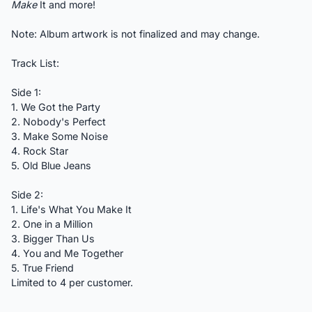
Make
It and more!
Note: Album artwork is not finalized and may change.
Track List:
Side 1:
1. We Got the Party
2. Nobody's Perfect
3. Make Some Noise
4. Rock Star
5. Old Blue Jeans
Side 2:
1. Life's What You Make It
2. One in a Million
3. Bigger Than Us
4. You and Me Together
5. True Friend
Limited to 4 per customer.