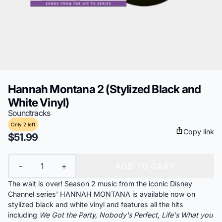
Hannah Montana 2 (Stylized Black and
White Vinyl)
Soundtracks
Only 2 left
Copy link
$51.99
Quantity
-
+
ADD TO CART
The wait is over! Season 2 music from the iconic Disney
Channel series' HANNAH MONTANA is available now on
stylized black and white vinyl and features all the hits
including
We Got the Party, Nobody's Perfect, Life's What you