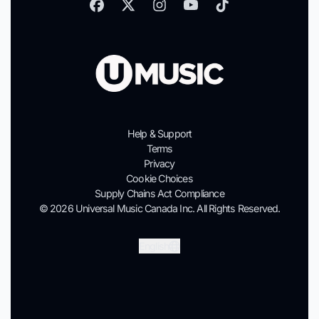
Help & Support
Terms
Privacy
Cookie Choices
Supply Chains Act Compliance
© 2026 Universal Music Canada Inc. All Rights Reserved.
Submit
English