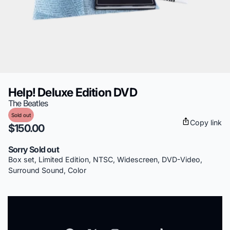
Help! Deluxe Edition DVD
The Beatles
Sold out
Copy link
$150.00
Sorry Sold out
Box set, Limited Edition, NTSC, Widescreen, DVD-Video,
Surround Sound, Color