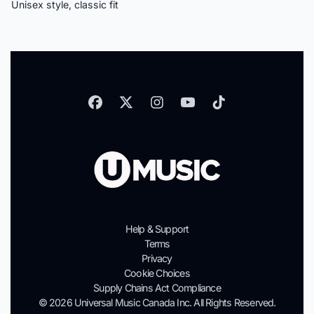
Unisex style, classic fit
Help & Support
Terms
Privacy
Cookie Choices
Supply Chains Act Compliance
© 2026 Universal Music Canada Inc. All Rights Reserved.