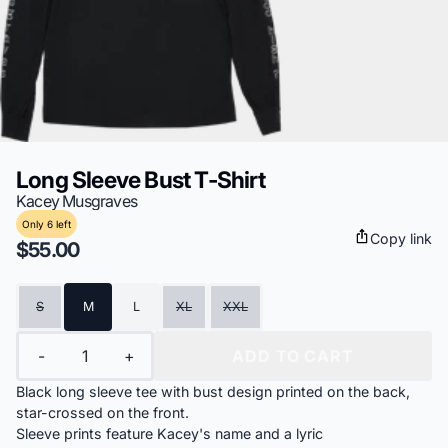
Long Sleeve Bust T-Shirt
Kacey Musgraves
Only 6 left
Copy link
$55.00
Size
S
M
L
XL
XXL
Quantity
-
+
ADD TO CART
Black long sleeve tee with bust design printed on the back,
star-crossed on the front.
Sleeve prints feature Kacey's name and a lyric