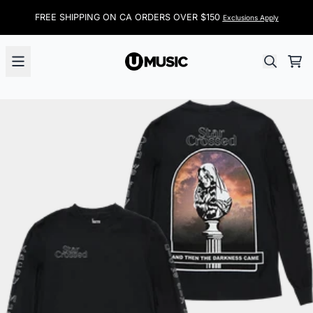
Skip to content
FREE SHIPPING ON CA ORDERS OVER $150
Exclusions Apply
Car