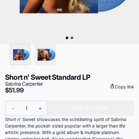
Short n' Sweet Standard LP
Sabrina Carpenter
Copy link
$51.99
Quantity
-
+
ADD TO CART
Short n’ Sweet showcases the scintillating spirit of Sabrina
Carpenter, the pocket-sized popstar with a larger than life
artistic presence. With a gold album & multiple platinum
singles under her belt, it’s no wonder that ‘Espresso’, the