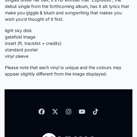
debut single from the forthcoming album, has it all: lyrics that
make you giggle & blush and songwriting that makes you
wish you’d thought of it first.
light sky disk
gatefold image
insert (ft. tracklist + credits)
standard poster
vinyl sleeve
Please note that each vinyl is unique and the colours may
appear slightly different from the image displayed.