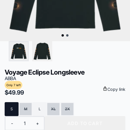
Voyage Eclipse Longsleeve
ABBA
Only 7 left
Copy link
$49.99
Size
S
M
L
XL
2X
Quantity
-
+
ADD TO CART