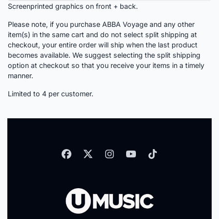
Screenprinted graphics on front + back.
Please note, if you purchase ABBA Voyage and any other
item(s) in the same cart and do not select split shipping at
checkout, your entire order will ship when the last product
becomes available. We suggest selecting the split shipping
option at checkout so that you receive your items in a timely
manner.
Limited to 4 per customer.