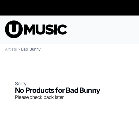
Skip to content
Artists
›
Bad Bunny
Sorry!
No Products for Bad Bunny
Please check back later