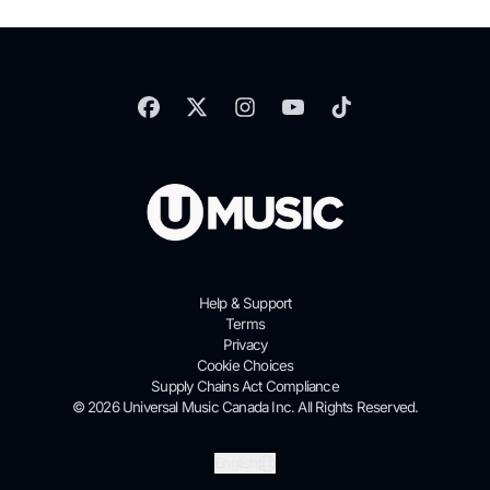
Help & Support
Terms
Privacy
Cookie Choices
Supply Chains Act Compliance
© 2026 Universal Music Canada Inc. All Rights Reserved.
Submit
English