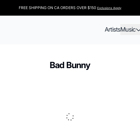
FREE SHIPPING ON CA ORDERS OVER $150
Exclusions Apply
Artists
Music
Bad Bunny