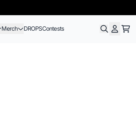
Merch
DROPS
Contests
Cart
Account